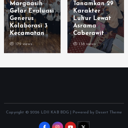
Margaasih
Tanamkan 29
Gelar Evaluasi
Karakter
Generus
Luhur Lewat
Kolaborasi 3
Asrama
Kecamatan
Caberawit
179 views
138 views
Copyright © 2026 LDII KAB BDG | Powered by Desert Theme